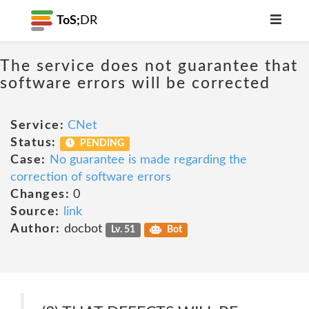
ToS;
DR
The service does not guarantee that
software errors will be corrected
Service:
CNet
Status:
PENDING
Case:
No guarantee is made regarding the
correction of software errors
Changes:
0
Source:
link
Author:
docbot
Lv. 51
Bot