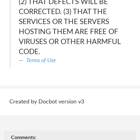
(2) THAT DEFECTS WILL BE
CORRECTED. (3) THAT THE
SERVICES OR THE SERVERS
HOSTING THEM ARE FREE OF
VIRUSES OR OTHER HARMFUL
CODE.
Terms of Use
Created by Docbot version v3
Comments: