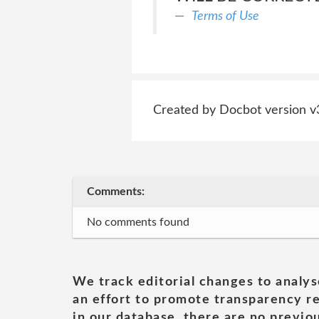
Terms of Use
Created by Docbot version v
Comments:
No comments found
We track editorial changes to analys
an effort to promote transparency re
in our database, there are no previou