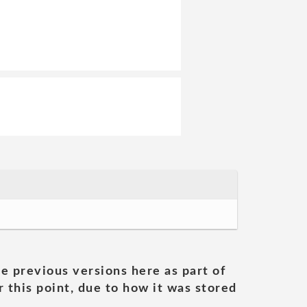
he previous versions here as part of
 this point, due to how it was stored