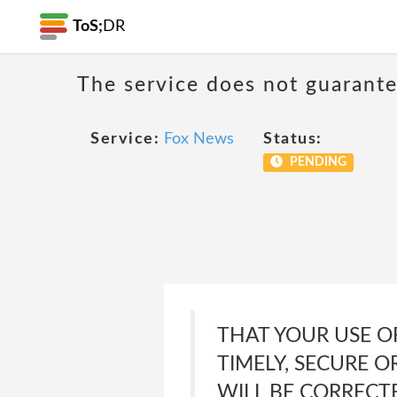
ToS;
DR
The service does not guarante
Service:
Fox News
Status:
PENDING
THAT YOUR USE O
TIMELY, SECURE O
WILL BE CORRECT