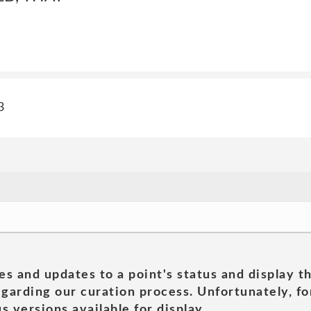
3
es and updates to a point's status and display t
garding our curation process. Unfortunately, for
s versions available for display.