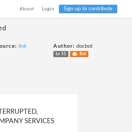
Sign up to contribute
About
Login
ed
ource:
link
Author:
docbot
Lv. 51
Bot
TERRUPTED,
OMPANY SERVICES