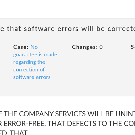
e that software errors will be correct
Case:
No
Changes:
0
S
guarantee is made
regarding the
correction of
software errors
F THE COMPANY SERVICES WILL BE UNIN
R ERROR-FREE, THAT DEFECTS TO THE C
ED, THAT