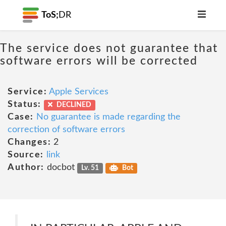
ToS;
DR
The service does not guarantee that
software errors will be corrected
Service:
Apple Services
Status:
DECLINED
Case:
No guarantee is made regarding the
correction of software errors
Changes:
2
Source:
link
Author:
docbot
Lv. 51
Bot