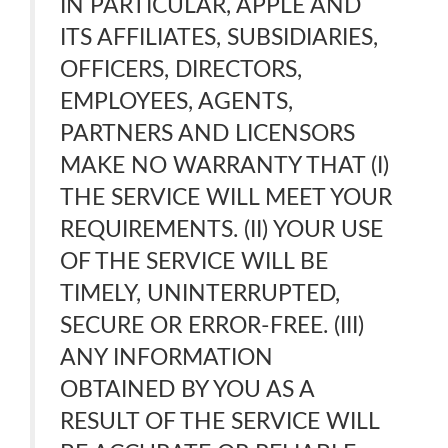
IN PARTICULAR, APPLE AND
ITS AFFILIATES, SUBSIDIARIES,
OFFICERS, DIRECTORS,
EMPLOYEES, AGENTS,
PARTNERS AND LICENSORS
MAKE NO WARRANTY THAT (I)
THE SERVICE WILL MEET YOUR
REQUIREMENTS. (II) YOUR USE
OF THE SERVICE WILL BE
TIMELY, UNINTERRUPTED,
SECURE OR ERROR-FREE. (III)
ANY INFORMATION
OBTAINED BY YOU AS A
RESULT OF THE SERVICE WILL