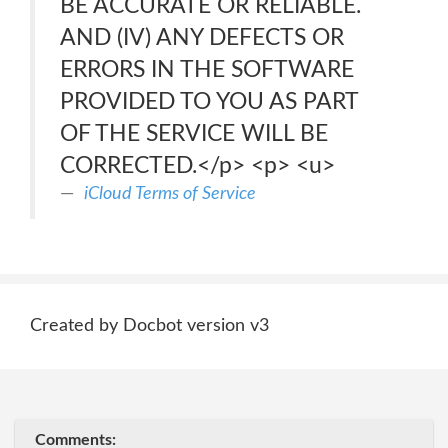
BE ACCURATE OR RELIABLE.
AND (IV) ANY DEFECTS OR
ERRORS IN THE SOFTWARE
PROVIDED TO YOU AS PART
OF THE SERVICE WILL BE
CORRECTED.</p> <p> <u>
iCloud Terms of Service
Created by Docbot version v3
Comments: