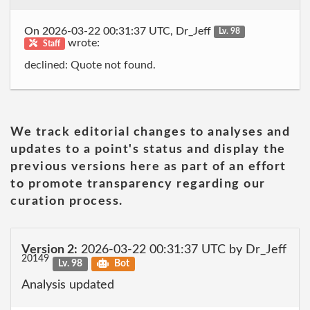
On 2026-03-22 00:31:37 UTC, Dr_Jeff
Lv. 98
wrote:
Staff
declined: Quote not found.
We track editorial changes to analyses and
updates to a point's status and display the
previous versions here as part of an effort
to promote transparency regarding our
curation process.
Version 2:
2026-03-22 00:31:37 UTC by Dr_Jeff
20149
Lv. 98
Bot
Analysis updated