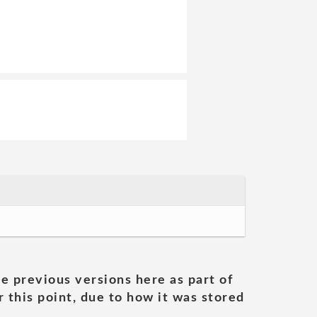
he previous versions here as part of
 this point, due to how it was stored