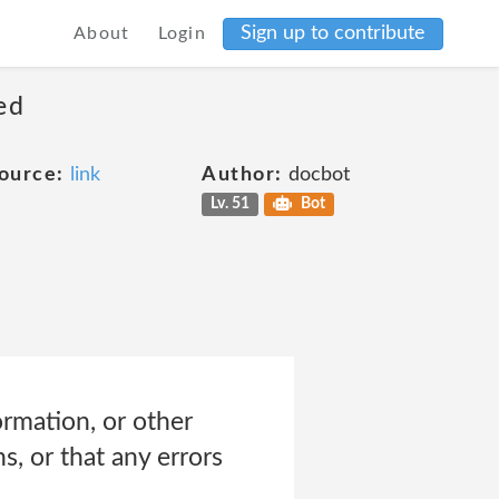
Sign up to contribute
About
Login
ed
ource:
link
Author:
docbot
Lv. 51
Bot
ormation, or other
, or that any errors