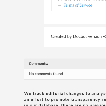
Terms of Service
Created by Docbot version v
Comments:
No comments found
We track editorial changes to analys
an effort to promote transparency re
in our database, there are no previou