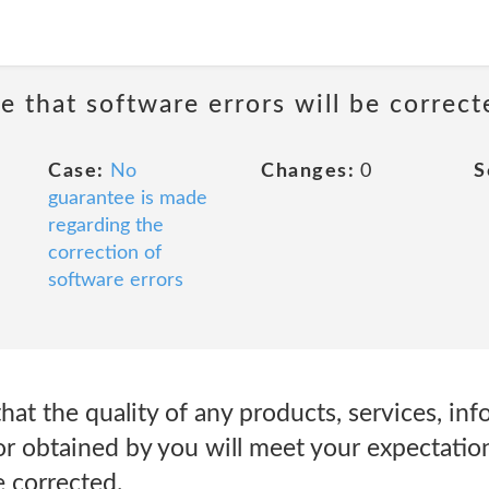
e that software errors will be correct
Case:
No
Changes:
0
S
guarantee is made
regarding the
correction of
software errors
at the quality of any products, services, inf
r obtained by you will meet your expectations
e corrected.