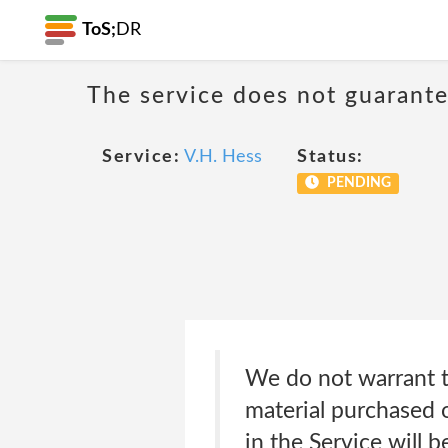
ToS;
DR
The service does not guarante
Service:
V.H. Hess
Status:
PENDING
We do not warrant th
material purchased o
in the Service will b