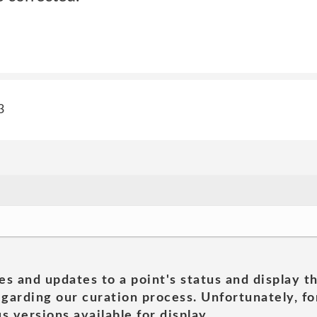
3
es and updates to a point's status and display t
garding our curation process. Unfortunately, for
s versions available for display.