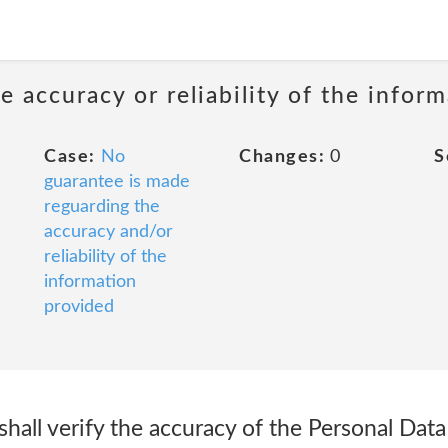
 accuracy or reliability of the infor
Case:
No
Changes:
0
S
guarantee is made
reguarding the
accuracy and/or
reliability of the
information
provided
shall verify the accuracy of the Personal Data