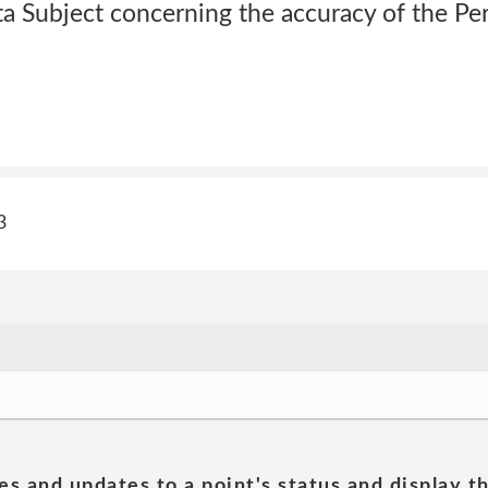
ta Subject concerning the accuracy of the Pe
3
es and updates to a point's status and display t