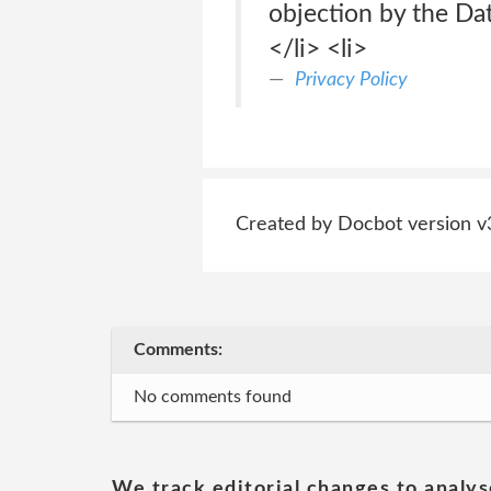
objection by the Da
</li> <li>
Privacy Policy
Created by Docbot version v
Comments:
No comments found
We track editorial changes to analys