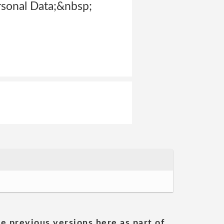
rsonal Data;&nbsp;
he previous versions here as part of