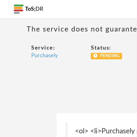
ToS;
DR
The service does not guarantee
Service:
Status:
Purchasely
PENDING
<ol> <li>Purchasely 