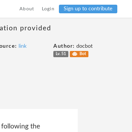
Sign up to contribute
About
Login
mation provided
ource:
link
Author:
docbot
Lv. 51
Bot
 following the