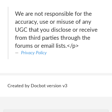
We are not responsible for the
accuracy, use or misuse of any
UGC that you disclose or receive
from third parties through the
forums or email lists.</p>
Privacy Policy
Created by Docbot version v3