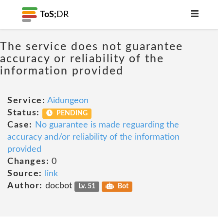
ToS;
DR
The service does not guarantee
accuracy or reliability of the
information provided
Service:
Aidungeon
Status:
PENDING
Case:
No guarantee is made reguarding the
accuracy and/or reliability of the information
provided
Changes:
0
Source:
link
Author:
docbot
Lv. 51
Bot