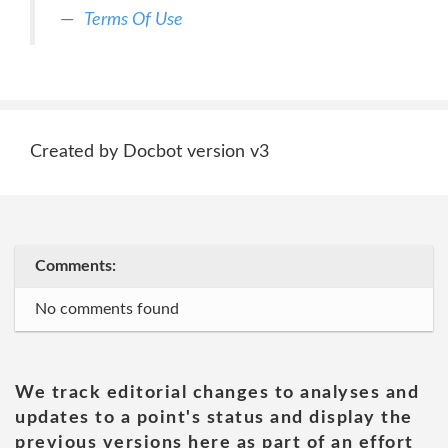
Terms Of Use
Created by Docbot version v3
Comments:
No comments found
We track editorial changes to analyses and
updates to a point's status and display the
previous versions here as part of an effort