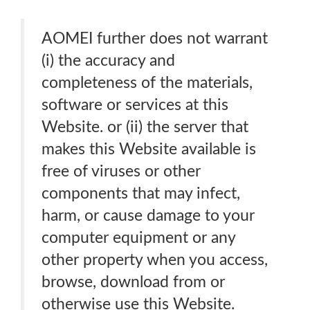
AOMEI further does not warrant
(i) the accuracy and
completeness of the materials,
software or services at this
Website. or (ii) the server that
makes this Website available is
free of viruses or other
components that may infect,
harm, or cause damage to your
computer equipment or any
other property when you access,
browse, download from or
otherwise use this Website.