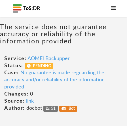
ToS;
DR
The service does not guarantee
accuracy or reliability of the
information provided
Service:
AOMEI Backupper
Status:
PENDING
Case:
No guarantee is made reguarding the
accuracy and/or reliability of the information
provided
Changes:
0
Source:
link
Author:
docbot
Lv. 51
Bot