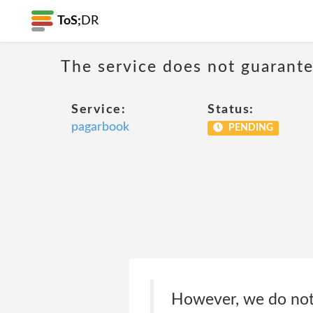
ToS;
DR
The service does not guarantee
Service:
Status:
pagarbook
PENDING
However, we do not 