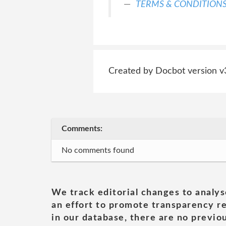
TERMS & CONDITION
Created by Docbot version v
Comments:
No comments found
We track editorial changes to analys
an effort to promote transparency re
in our database, there are no previou