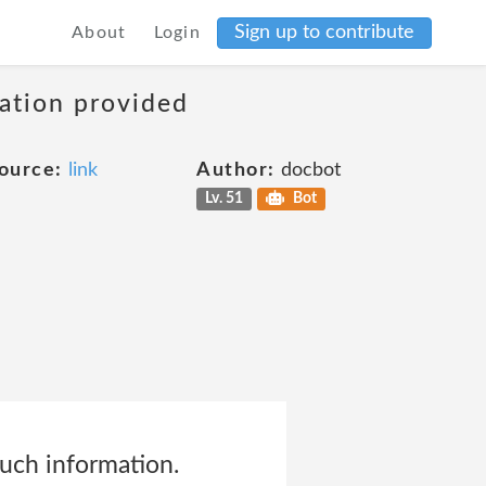
Sign up to contribute
About
Login
mation provided
ource:
link
Author:
docbot
Lv. 51
Bot
uch information.