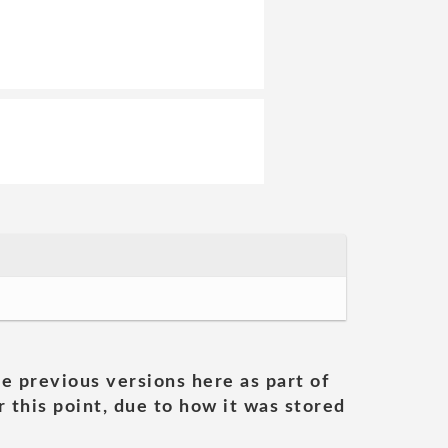
he previous versions here as part of
 this point, due to how it was stored