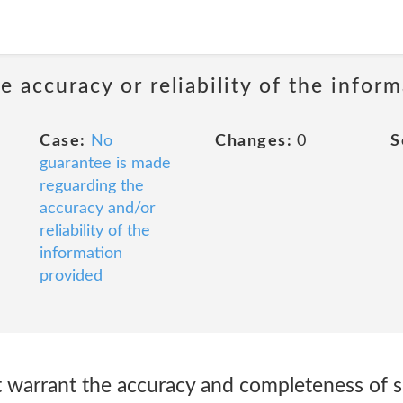
 accuracy or reliability of the infor
Case:
No
Changes:
0
S
guarantee is made
reguarding the
accuracy and/or
reliability of the
information
provided
warrant the accuracy and completeness of s