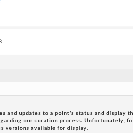
S
3
es and updates to a point's status and display t
garding our curation process. Unfortunately, for
s versions available for display.