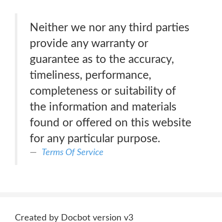
Neither we nor any third parties
provide any warranty or
guarantee as to the accuracy,
timeliness, performance,
completeness or suitability of
the information and materials
found or offered on this website
for any particular purpose.
Terms Of Service
Created by Docbot version v3