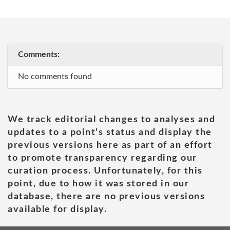
Comments:
No comments found
We track editorial changes to analyses and
updates to a point's status and display the
previous versions here as part of an effort
to promote transparency regarding our
curation process. Unfortunately, for this
point, due to how it was stored in our
database, there are no previous versions
available for display.