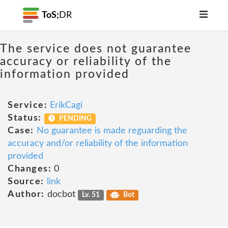
ToS;
DR
The service does not guarantee
accuracy or reliability of the
information provided
Service:
ErikCagi
Status:
PENDING
Case:
No guarantee is made reguarding the
accuracy and/or reliability of the information
provided
Changes:
0
Source:
link
Author:
docbot
Lv. 51
Bot