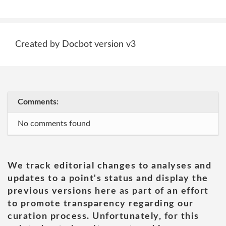
Created by Docbot version v3
Comments:
No comments found
We track editorial changes to analyses and
updates to a point's status and display the
previous versions here as part of an effort
to promote transparency regarding our
curation process. Unfortunately, for this