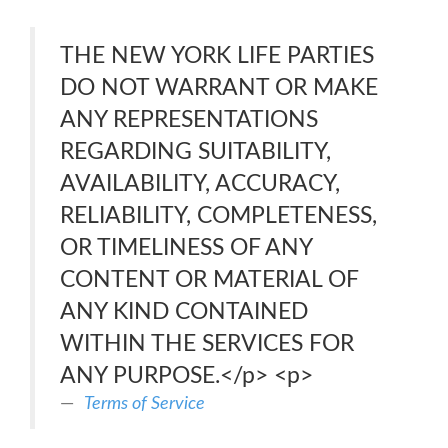
THE NEW YORK LIFE PARTIES
DO NOT WARRANT OR MAKE
ANY REPRESENTATIONS
REGARDING SUITABILITY,
AVAILABILITY, ACCURACY,
RELIABILITY, COMPLETENESS,
OR TIMELINESS OF ANY
CONTENT OR MATERIAL OF
ANY KIND CONTAINED
WITHIN THE SERVICES FOR
ANY PURPOSE.</p> <p>
Terms of Service