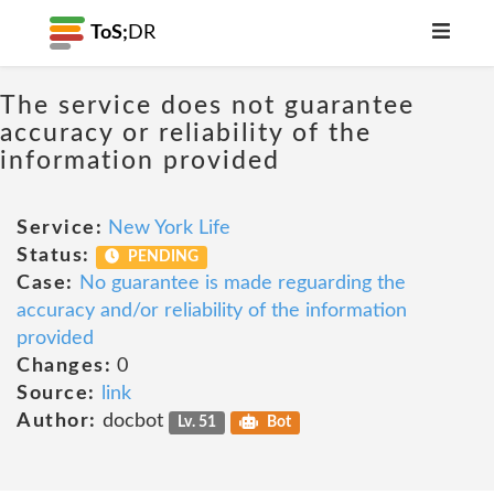
ToS;
DR
The service does not guarantee
accuracy or reliability of the
information provided
Service:
New York Life
Status:
PENDING
Case:
No guarantee is made reguarding the
accuracy and/or reliability of the information
provided
Changes:
0
Source:
link
Author:
docbot
Lv. 51
Bot