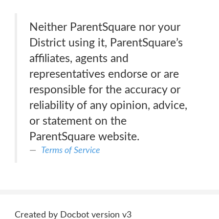
Neither ParentSquare nor your
District using it, ParentSquare’s
affiliates, agents and
representatives endorse or are
responsible for the accuracy or
reliability of any opinion, advice,
or statement on the
ParentSquare website.
Terms of Service
Created by Docbot version v3