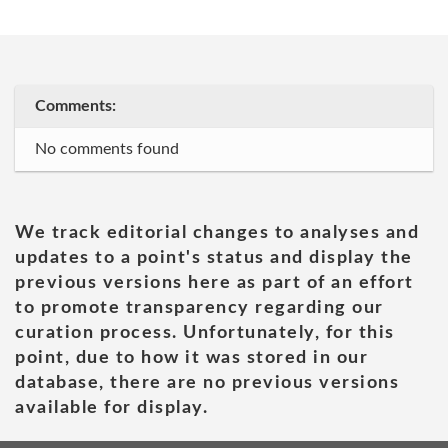
Comments:
No comments found
We track editorial changes to analyses and
updates to a point's status and display the
previous versions here as part of an effort
to promote transparency regarding our
curation process. Unfortunately, for this
point, due to how it was stored in our
database, there are no previous versions
available for display.