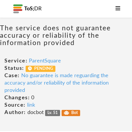
ToS;
DR
The service does not guarantee
accuracy or reliability of the
information provided
Service:
ParentSquare
Status:
PENDING
Case:
No guarantee is made reguarding the
accuracy and/or reliability of the information
provided
Changes:
0
Source:
link
Author:
docbot
Lv. 51
Bot