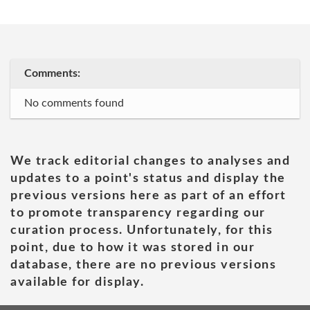
Comments:
No comments found
We track editorial changes to analyses and
updates to a point's status and display the
previous versions here as part of an effort
to promote transparency regarding our
curation process. Unfortunately, for this
point, due to how it was stored in our
database, there are no previous versions
available for display.