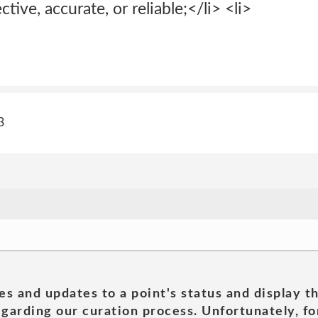
ctive, accurate, or reliable;</li> <li>
3
es and updates to a point's status and display t
garding our curation process. Unfortunately, for