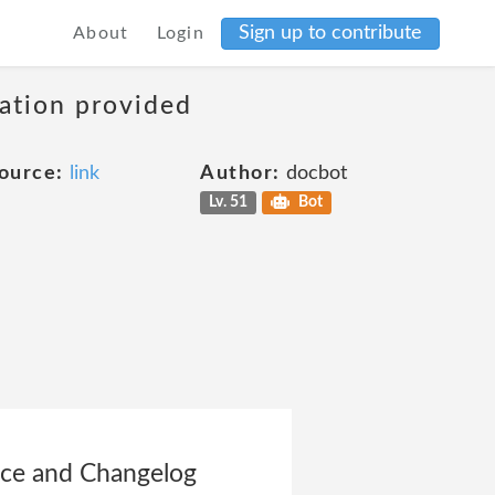
Sign up to contribute
About
Login
mation provided
ource:
link
Author:
docbot
Lv. 51
Bot
vice and Changelog