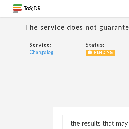
ToS;
DR
The service does not guarantee
Service:
Status:
Changelog
PENDING
the results that ma