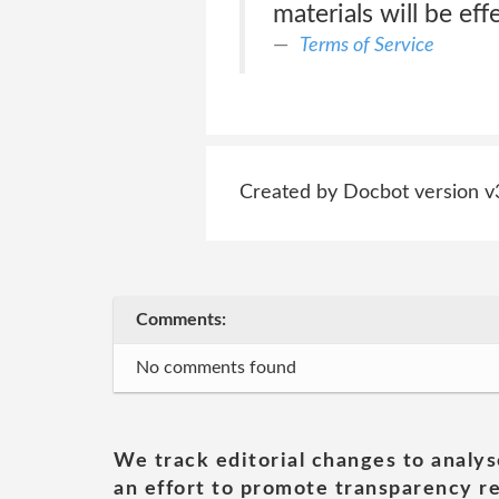
materials will be effe
Terms of Service
Created by Docbot version v
Comments:
No comments found
We track editorial changes to analys
an effort to promote transparency re