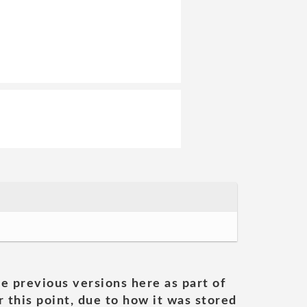
he previous versions here as part of
 this point, due to how it was stored