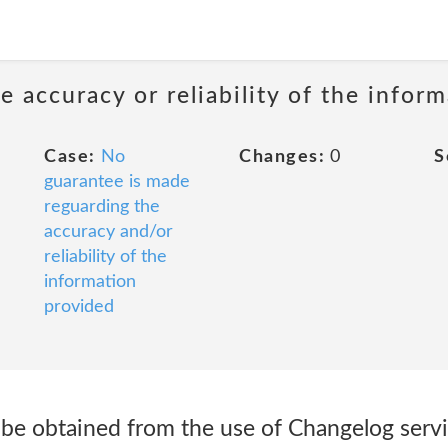
 accuracy or reliability of the infor
Case:
No
Changes:
0
S
guarantee is made
reguarding the
accuracy and/or
reliability of the
information
provided
y be obtained from the use of Changelog ser