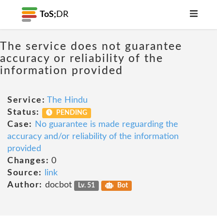
ToS;
DR
The service does not guarantee
accuracy or reliability of the
information provided
Service:
The Hindu
Status:
PENDING
Case:
No guarantee is made reguarding the
accuracy and/or reliability of the information
provided
Changes:
0
Source:
link
Author:
docbot
Lv. 51
Bot