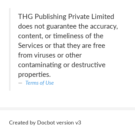
THG Publishing Private Limited
does not guarantee the accuracy,
content, or timeliness of the
Services or that they are free
from viruses or other
contaminating or destructive
properties.
Terms of Use
Created by Docbot version v3