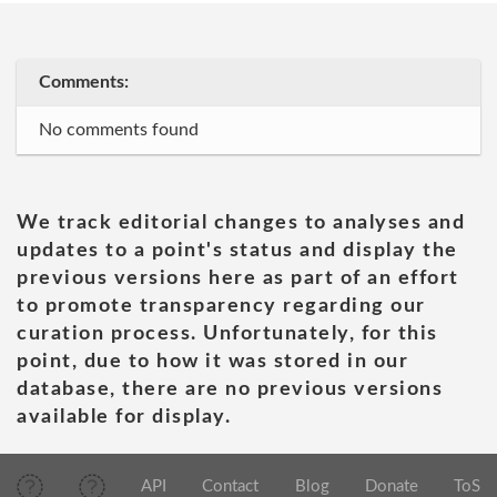
Comments:
No comments found
We track editorial changes to analyses and
updates to a point's status and display the
previous versions here as part of an effort
to promote transparency regarding our
curation process. Unfortunately, for this
point, due to how it was stored in our
database, there are no previous versions
available for display.
API
Contact
Blog
Donate
ToS