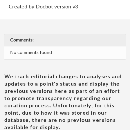
Created by Docbot version v3
Comments:
No comments found
We track editorial changes to analyses and
updates to a point's status and display the
previous versions here as part of an effort
to promote transparency regarding our
curation process. Unfortunately, for this
point, due to how it was stored in our
database, there are no previous versions
available for display.