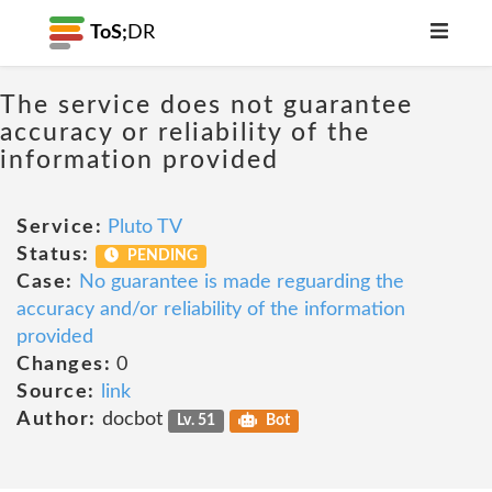
ToS;
DR
The service does not guarantee
accuracy or reliability of the
information provided
Service:
Pluto TV
Status:
PENDING
Case:
No guarantee is made reguarding the
accuracy and/or reliability of the information
provided
Changes:
0
Source:
link
Author:
docbot
Lv. 51
Bot