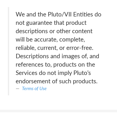
We and the Pluto/VII Entities do
not guarantee that product
descriptions or other content
will be accurate, complete,
reliable, current, or error-free.
Descriptions and images of, and
references to, products on the
Services do not imply Pluto’s
endorsement of such products.
Terms of Use