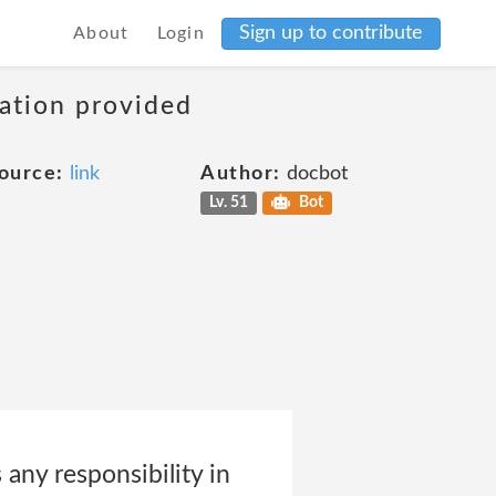
Sign up to contribute
About
Login
mation provided
ource:
link
Author:
docbot
Lv. 51
Bot
any responsibility in