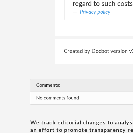
regard to such costs,
Privacy policy
Created by Docbot version v
Comments:
No comments found
We track editorial changes to analys
an effort to promote transparency re