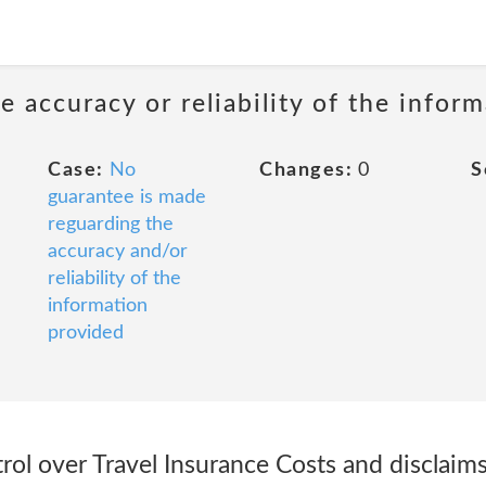
 accuracy or reliability of the infor
Case:
No
Changes:
0
S
guarantee is made
reguarding the
accuracy and/or
reliability of the
information
provided
ol over Travel Insurance Costs and disclaims 