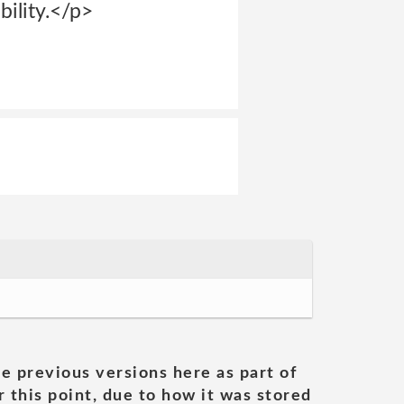
bility.</p>
he previous versions here as part of
 this point, due to how it was stored