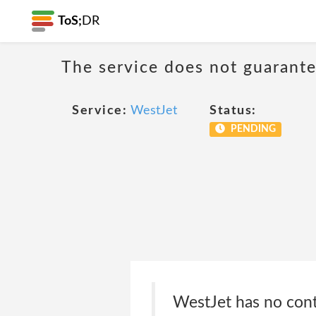
ToS;
DR
The service does not guarantee
Service:
WestJet
Status:
PENDING
WestJet has no contr