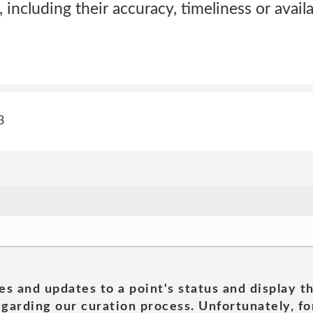
 including their accuracy, timeliness or availa
3
es and updates to a point's status and display t
garding our curation process. Unfortunately, for