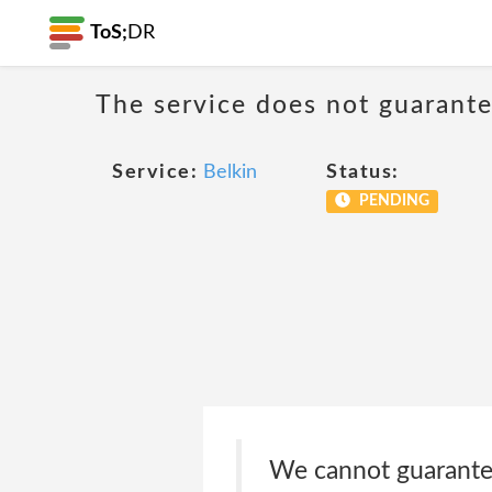
ToS;
DR
The service does not guarantee
Service:
Belkin
Status:
PENDING
We cannot guarantee 