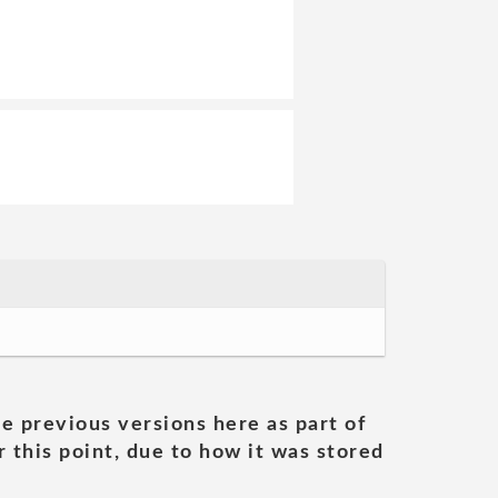
he previous versions here as part of
 this point, due to how it was stored