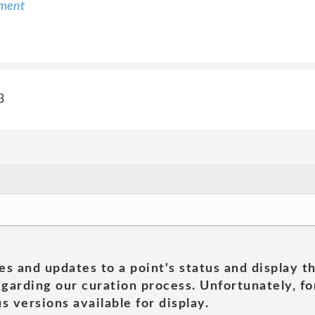
ement
3
es and updates to a point's status and display t
garding our curation process. Unfortunately, for
s versions available for display.