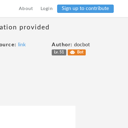
Sign up to contribute
About
Login
mation provided
ource:
link
Author:
docbot
Lv. 51
Bot