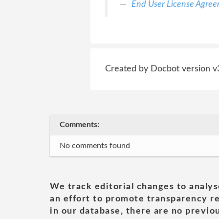
End User License Agre
Created by Docbot version v
Comments:
No comments found
We track editorial changes to analys
an effort to promote transparency re
in our database, there are no previou