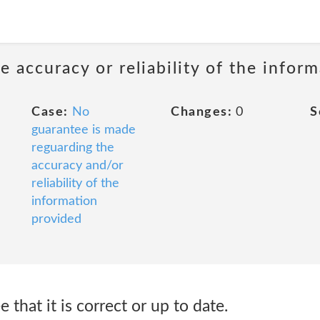
 accuracy or reliability of the infor
Case:
No
Changes:
0
S
guarantee is made
reguarding the
accuracy and/or
reliability of the
information
provided
that it is correct or up to date.