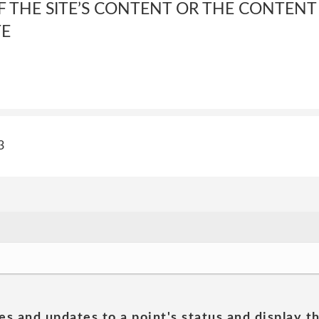
 THE SITE’S CONTENT OR THE CONTENT
TE
3
es and updates to a point's status and display t