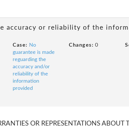
 accuracy or reliability of the infor
Case:
No
Changes:
0
S
guarantee is made
reguarding the
accuracy and/or
reliability of the
information
provided
RANTIES OR REPRESENTATIONS ABOUT 