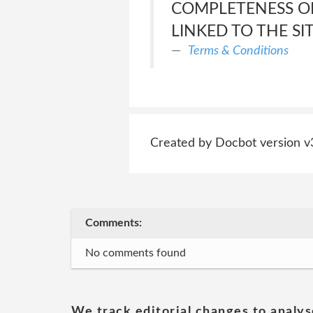
COMPLETENESS OF
LINKED TO THE SI
Terms & Conditions
Created by Docbot version v
Comments:
No comments found
We track editorial changes to analys