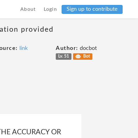
Sign up to contribute
About
Login
mation provided
ource:
link
Author:
docbot
Lv. 51
Bot
THE ACCURACY OR