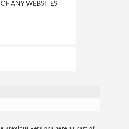
 OF ANY WEBSITES
he previous versions here as part of