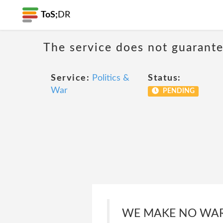
ToS;
DR
The service does not guarantee
Service:
Politics &
Status:
War
PENDING
WE MAKE NO WAR