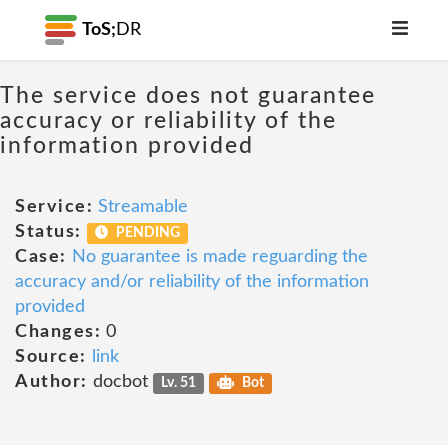
ToS;
DR
The service does not guarantee
accuracy or reliability of the
information provided
Service:
Streamable
Status:
PENDING
Case:
No guarantee is made reguarding the
accuracy and/or reliability of the information
provided
Changes:
0
Source:
link
Author:
docbot
Lv. 51
Bot