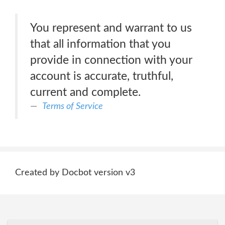
You represent and warrant to us
that all information that you
provide in connection with your
account is accurate, truthful,
current and complete.
Terms of Service
Created by Docbot version v3