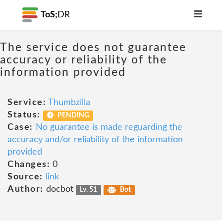
ToS;
DR
The service does not guarantee
accuracy or reliability of the
information provided
Service:
Thumbzilla
Status:
PENDING
Case:
No guarantee is made reguarding the
accuracy and/or reliability of the information
provided
Changes:
0
Source:
link
Author:
docbot
Lv. 51
Bot