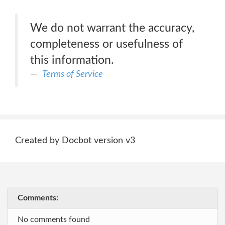
We do not warrant the accuracy,
completeness or usefulness of
this information.
Terms of Service
Created by Docbot version v3
Comments:
No comments found