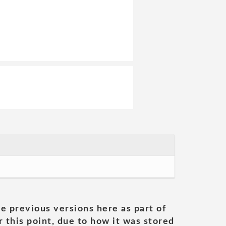
he previous versions here as part of
 this point, due to how it was stored