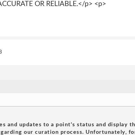
 ACCURATE OR RELIABLE.</p> <p>
3
es and updates to a point's status and display t
garding our curation process. Unfortunately, for