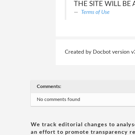
THE SITE WILL BE
Terms of Use
Created by Docbot version v
Comments:
No comments found
We track editorial changes to analys
an effort to promote transparency re