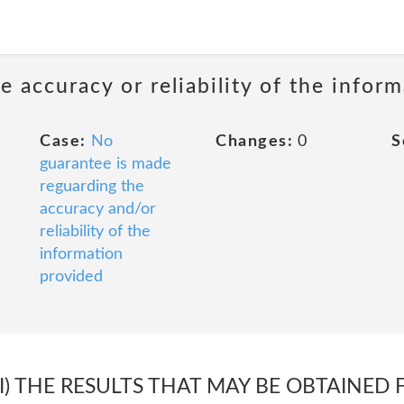
 accuracy or reliability of the infor
Case:
No
Changes:
0
S
guarantee is made
reguarding the
accuracy and/or
reliability of the
information
provided
III) THE RESULTS THAT MAY BE OBTAINED