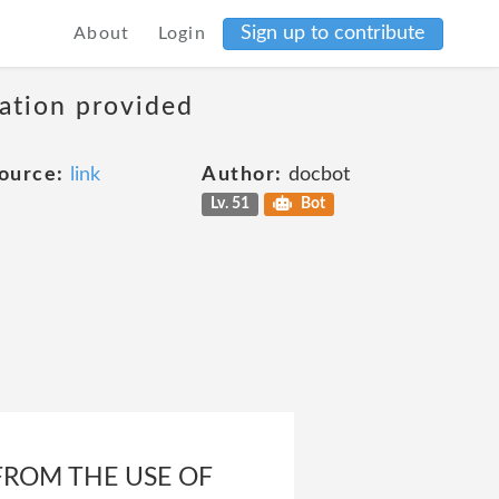
Sign up to contribute
About
Login
mation provided
ource:
link
Author:
docbot
Lv. 51
Bot
 FROM THE USE OF