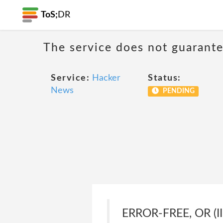
ToS;
DR
The service does not guarantee
Service:
Hacker
Status:
News
PENDING
ERROR-FREE, OR (