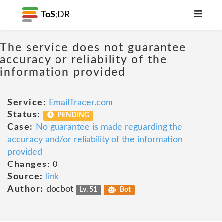
ToS;
DR
The service does not guarantee
accuracy or reliability of the
information provided
Service:
EmailTracer.com
Status:
PENDING
Case:
No guarantee is made reguarding the
accuracy and/or reliability of the information
provided
Changes:
0
Source:
link
Author:
docbot
Lv. 51
Bot