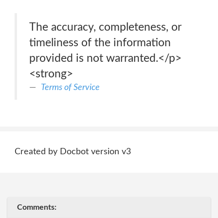
The accuracy, completeness, or
timeliness of the information
provided is not warranted.</p>
<strong>
Terms of Service
Created by Docbot version v3
Comments: