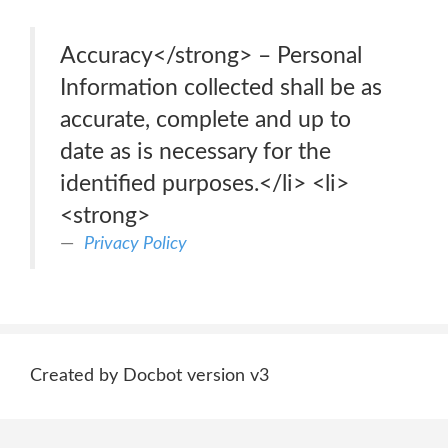
Accuracy</strong> – Personal
Information collected shall be as
accurate, complete and up to
date as is necessary for the
identified purposes.</li> <li>
<strong>
Privacy Policy
Created by Docbot version v3