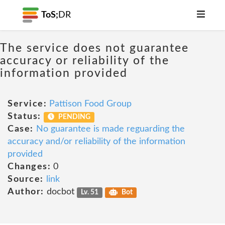
ToS;
DR
The service does not guarantee
accuracy or reliability of the
information provided
Service:
Pattison Food Group
Status:
PENDING
Case:
No guarantee is made reguarding the
accuracy and/or reliability of the information
provided
Changes:
0
Source:
link
Author:
docbot
Lv. 51
Bot