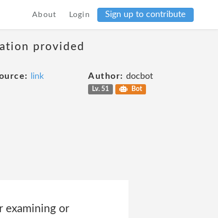
Sign up to contribute
About
Login
mation provided
ource:
link
Author:
docbot
Lv. 51
Bot
r examining or