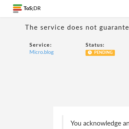
ToS;
DR
The service does not guarantee
Service:
Status:
Micro.blog
PENDING
You acknowledge and