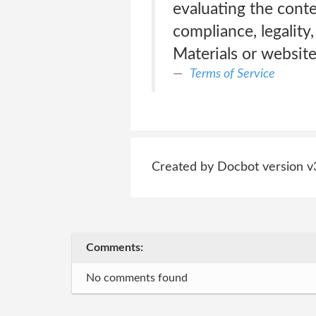
evaluating the conte
compliance, legality
Materials or website
Terms of Service
Created by Docbot version v
Comments:
No comments found