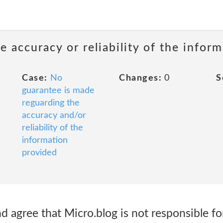
 accuracy or reliability of the infor
Case:
No
Changes:
0
S
guarantee is made
reguarding the
accuracy and/or
reliability of the
information
provided
 agree that Micro.blog is not responsible fo