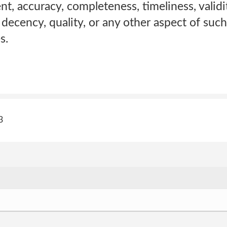
nt, accuracy, completeness, timeliness, validi
, decency, quality, or any other aspect of suc
s.
3