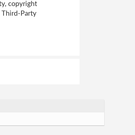
ty, copyright
h Third-Party