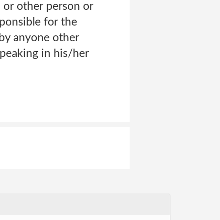
 or other person or
ponsible for the
e by anyone other
eaking in his/her