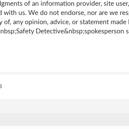
gments of an information provider, site user,
d with us. We do not endorse, nor are we res
ity of, any opinion, advice, or statement mad
nbsp;Safety Detective&nbsp;spokesperson sp
3