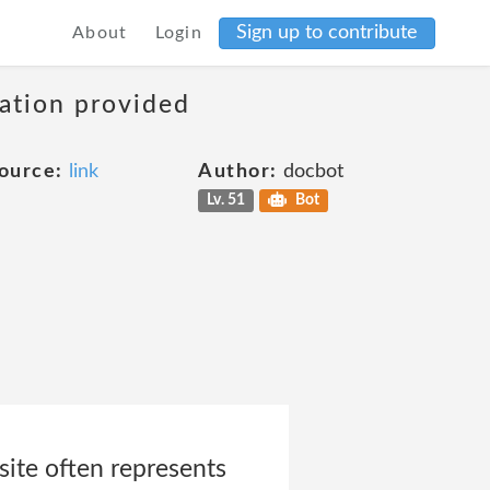
Sign up to contribute
About
Login
mation provided
ource:
link
Author:
docbot
Lv. 51
Bot
ite often represents