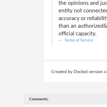
the opinions and jud
entity not connecte
accuracy or reliabil
than an authorized&
official capacity.
Terms of Service
Created by Docbot version v
Comments: