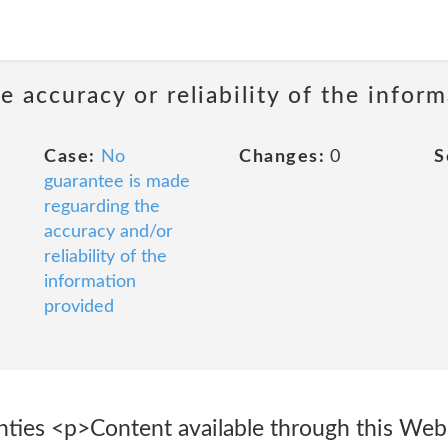
 accuracy or reliability of the infor
Case:
No
Changes:
0
S
guarantee is made
reguarding the
accuracy and/or
reliability of the
information
provided
nties <p>Content available through this Webs