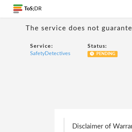
ToS;
DR
The service does not guarantee
Service:
Status:
SafetyDetectives
PENDING
Disclaimer of Warra