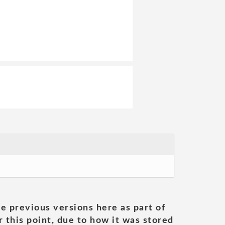
he previous versions here as part of
 this point, due to how it was stored