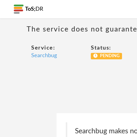
ToS;
DR
The service does not guarantee
Service:
Status:
Searchbug
PENDING
Searchbug makes no 