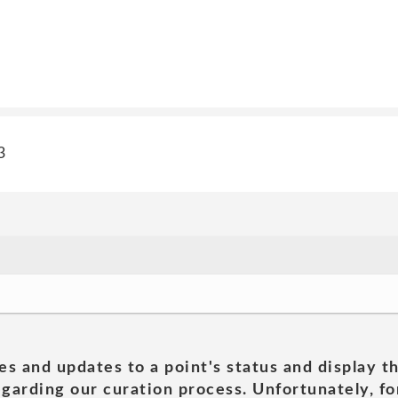
3
es and updates to a point's status and display t
garding our curation process. Unfortunately, for