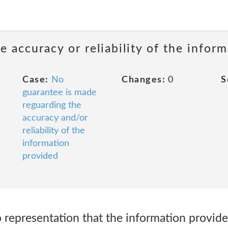
 accuracy or reliability of the infor
Case:
No
Changes:
0
S
guarantee is made
reguarding the
accuracy and/or
reliability of the
information
provided
representation that the information provided