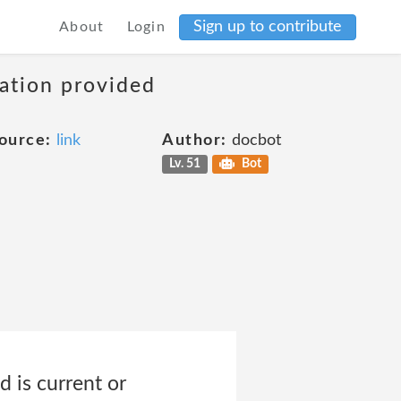
Sign up to contribute
About
Login
mation provided
ource:
link
Author:
docbot
Lv. 51
Bot
 is current or