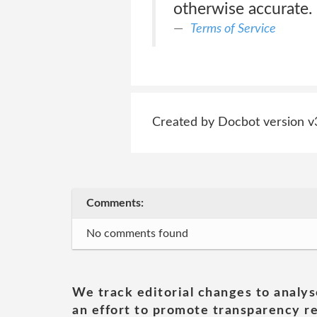
otherwise accurate.
Terms of Service
Created by Docbot version v
Comments:
No comments found
We track editorial changes to analys
an effort to promote transparency re