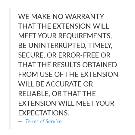
WE MAKE NO WARRANTY
THAT THE EXTENSION WILL
MEET YOUR REQUIREMENTS,
BE UNINTERRUPTED, TIMELY,
SECURE, OR ERROR-FREE OR
THAT THE RESULTS OBTAINED
FROM USE OF THE EXTENSION
WILL BE ACCURATE OR
RELIABLE, OR THAT THE
EXTENSION WILL MEET YOUR
EXPECTATIONS.
Terms of Service