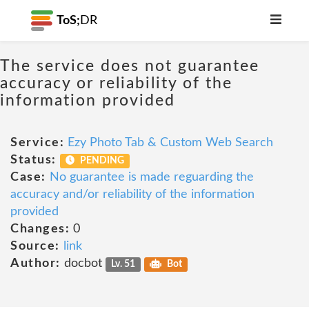
ToS;
DR
The service does not guarantee
accuracy or reliability of the
information provided
Service:
Ezy Photo Tab & Custom Web Search
Status:
PENDING
Case:
No guarantee is made reguarding the
accuracy and/or reliability of the information
provided
Changes:
0
Source:
link
Author:
docbot
Lv. 51
Bot