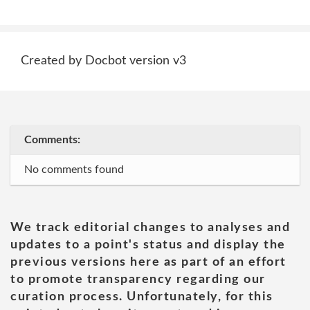
Created by Docbot version v3
Comments:
No comments found
We track editorial changes to analyses and
updates to a point's status and display the
previous versions here as part of an effort
to promote transparency regarding our
curation process. Unfortunately, for this