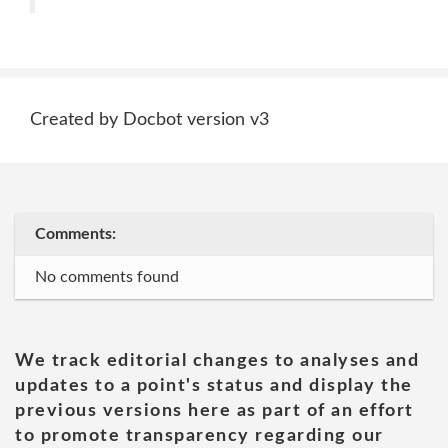
Created by Docbot version v3
Comments:
No comments found
We track editorial changes to analyses and
updates to a point's status and display the
previous versions here as part of an effort
to promote transparency regarding our