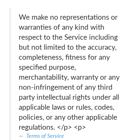
We make no representations or
warranties of any kind with
respect to the Service including
but not limited to the accuracy,
completeness, fitness for any
specified purpose,
merchantability, warranty or any
non-infringement of any third
party intellectual rights under all
applicable laws or rules, codes,
policies, or any other applicable
regulations. </p> <p>
Terms of Service