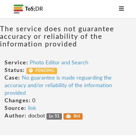
ToS;
DR
The service does not guarantee
accuracy or reliability of the
information provided
Service:
Photo Editor and Search
Status:
PENDING
Case:
No guarantee is made reguarding the
accuracy and/or reliability of the information
provided
Changes:
0
Source:
link
Author:
docbot
Lv. 51
Bot