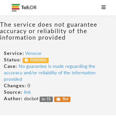
ToS;
DR
The service does not guarantee
accuracy or reliability of the
information provided
Service:
Verecor
Status:
PENDING
Case:
No guarantee is made reguarding the
accuracy and/or reliability of the information
provided
Changes:
0
Source:
link
Author:
docbot
Lv. 51
Bot