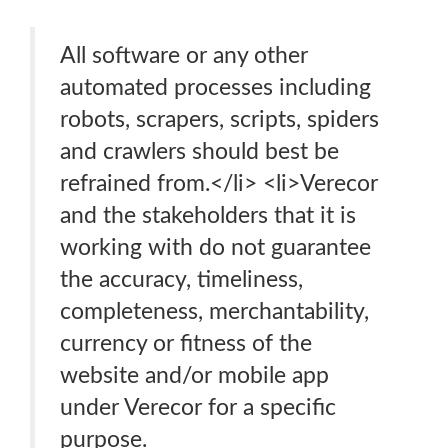
All software or any other
automated processes including
robots, scrapers, scripts, spiders
and crawlers should best be
refrained from.</li> <li>Verecor
and the stakeholders that it is
working with do not guarantee
the accuracy, timeliness,
completeness, merchantability,
currency or fitness of the
website and/or mobile app
under Verecor for a specific
purpose.