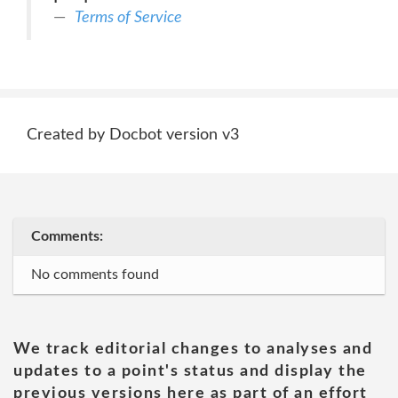
Terms of Service
Created by Docbot version v3
Comments:
No comments found
We track editorial changes to analyses and
updates to a point's status and display the
previous versions here as part of an effort