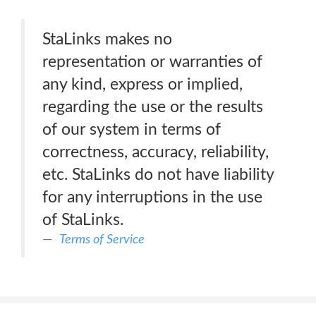
StaLinks makes no
representation or warranties of
any kind, express or implied,
regarding the use or the results
of our system in terms of
correctness, accuracy, reliability,
etc. StaLinks do not have liability
for any interruptions in the use
of StaLinks.
Terms of Service