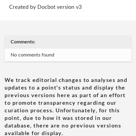
Created by Docbot version v3
Comments:
No comments found
We track editorial changes to analyses and
updates to a point's status and display the
previous versions here as part of an effort
to promote transparency regarding our
curation process. Unfortunately, for this
point, due to how it was stored in our
database, there are no previous versions
available for display.