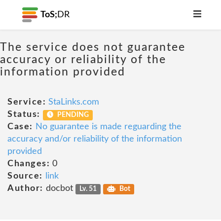
ToS;
DR
The service does not guarantee
accuracy or reliability of the
information provided
Service:
StaLinks.com
Status:
PENDING
Case:
No guarantee is made reguarding the
accuracy and/or reliability of the information
provided
Changes:
0
Source:
link
Author:
docbot
Lv. 51
Bot