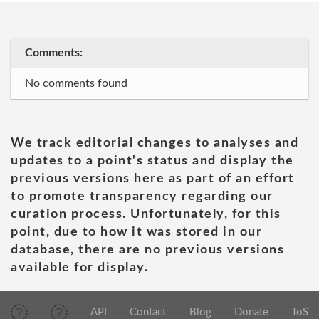
Comments:
No comments found
We track editorial changes to analyses and
updates to a point's status and display the
previous versions here as part of an effort
to promote transparency regarding our
curation process. Unfortunately, for this
point, due to how it was stored in our
database, there are no previous versions
available for display.
API
Contact
Blog
Donate
ToS