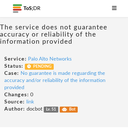
ToS;
DR
The service does not guarantee
accuracy or reliability of the
information provided
Service:
Palo Alto Networks
Status:
PENDING
Case:
No guarantee is made reguarding the
accuracy and/or reliability of the information
provided
Changes:
0
Source:
link
Author:
docbot
Lv. 51
Bot