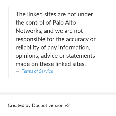
The linked sites are not under
the control of Palo Alto
Networks, and we are not
responsible for the accuracy or
reliability of any information,
opinions, advice or statements
made on these linked sites.
Terms of Service
Created by Docbot version v3