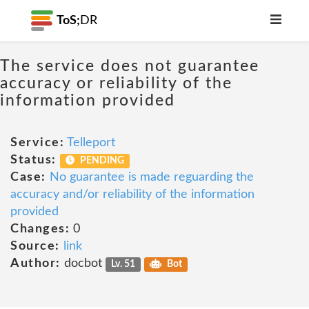
ToS;
DR
The service does not guarantee
accuracy or reliability of the
information provided
Service:
Telleport
Status:
PENDING
Case:
No guarantee is made reguarding the
accuracy and/or reliability of the information
provided
Changes:
0
Source:
link
Author:
docbot
Lv. 51
Bot