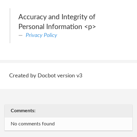
Accuracy and Integrity of
Personal Information <p>
Privacy Policy
Created by Docbot version v3
Comments:
No comments found