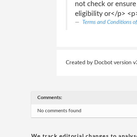
not check or ensure 
eligibility or</p> <p
Terms and Conditions o
Created by Docbot version v
Comments:
No comments found
We track editorial changes to analys