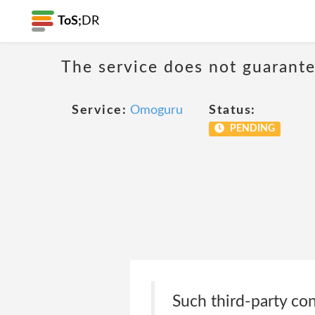
ToS;
DR
The service does not guarantee
Service:
Omoguru
Status:
PENDING
Such third-party co