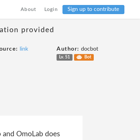
Sign up to contribute
About
Login
mation provided
ource:
link
Author:
docbot
Lv. 51
Bot
ab and OmoLab does