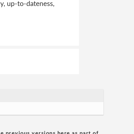
cy, up-to-dateness,
he previous versions here as part of