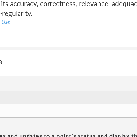
its accuracy, correctness, relevance, adequa
>regularity.
f Use
3
es and updates to a point's status and display t