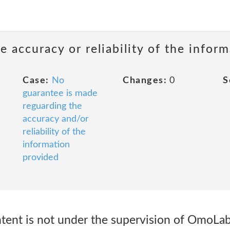
 accuracy or reliability of the infor
Case:
No
Changes:
0
S
guarantee is made
reguarding the
accuracy and/or
reliability of the
information
provided
ntent is not under the supervision of OmoL