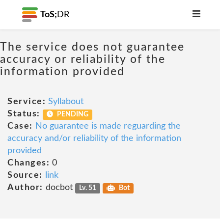
ToS;
DR
The service does not guarantee
accuracy or reliability of the
information provided
Service:
Syllabout
Status:
PENDING
Case:
No guarantee is made reguarding the
accuracy and/or reliability of the information
provided
Changes:
0
Source:
link
Author:
docbot
Lv. 51
Bot