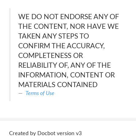
WE DO NOT ENDORSE ANY OF
THE CONTENT, NOR HAVE WE
TAKEN ANY STEPS TO
CONFIRM THE ACCURACY,
COMPLETENESS OR
RELIABILITY OF, ANY OF THE
INFORMATION, CONTENT OR
MATERIALS CONTAINED
Terms of Use
Created by Docbot version v3