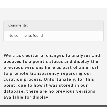
Comments:
No comments found
We track editorial changes to analyses and
updates to a point's status and display the
previous versions here as part of an effort
to promote transparency regarding our
curation process. Unfortunately, for this
point, due to how it was stored in our
database, there are no previous versions
available for display.