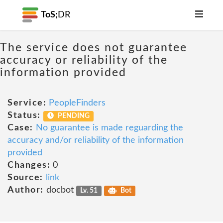
ToS;
DR
The service does not guarantee
accuracy or reliability of the
information provided
Service:
PeopleFinders
Status:
PENDING
Case:
No guarantee is made reguarding the
accuracy and/or reliability of the information
provided
Changes:
0
Source:
link
Author:
docbot
Lv. 51
Bot