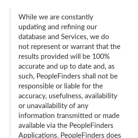
While we are constantly
updating and refining our
database and Services, we do
not represent or warrant that the
results provided will be 100%
accurate and up to date and, as
such, PeopleFinders shall not be
responsible or liable for the
accuracy, usefulness, availability
or unavailability of any
information transmitted or made
available via the PeopleFinders
Applications. PeopleFinders does