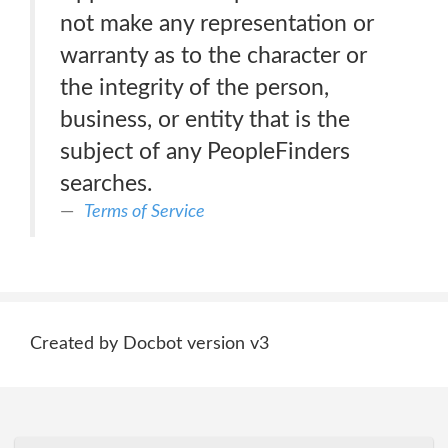
not make any representation or
warranty as to the character or
the integrity of the person,
business, or entity that is the
subject of any PeopleFinders
searches.
Terms of Service
Created by Docbot version v3