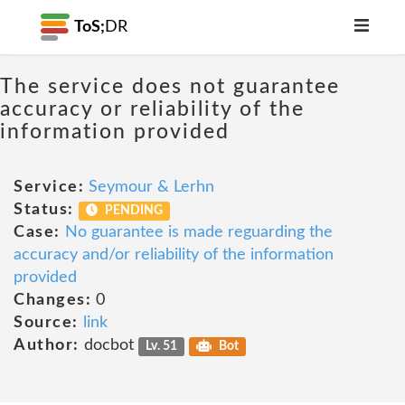
ToS;
DR
The service does not guarantee
accuracy or reliability of the
information provided
Service:
Seymour & Lerhn
Status:
PENDING
Case:
No guarantee is made reguarding the
accuracy and/or reliability of the information
provided
Changes:
0
Source:
link
Author:
docbot
Lv. 51
Bot