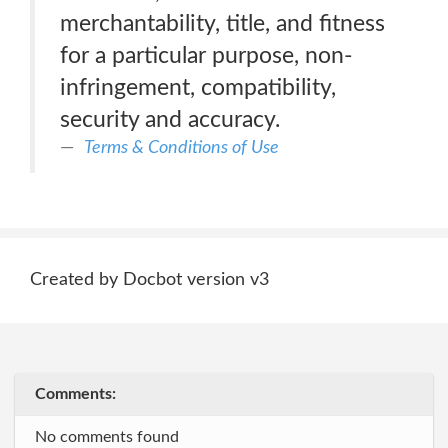
merchantability, title, and fitness
for a particular purpose, non-
infringement, compatibility,
security and accuracy.
Terms & Conditions of Use
Created by Docbot version v3
Comments:
No comments found