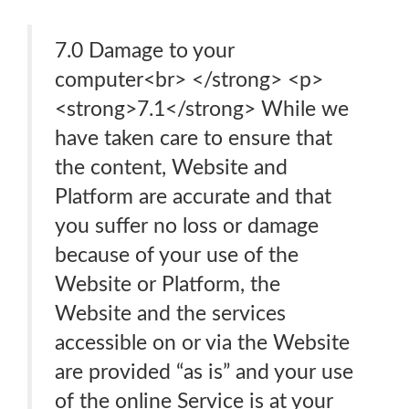
7.0 Damage to your
computer<br> </strong> <p>
<strong>7.1</strong> While we
have taken care to ensure that
the content, Website and
Platform are accurate and that
you suffer no loss or damage
because of your use of the
Website or Platform, the
Website and the services
accessible on or via the Website
are provided “as is” and your use
of the online Service is at your