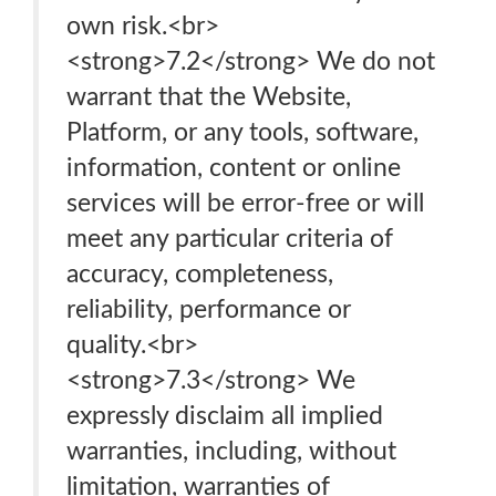
own risk.<br>
<strong>7.2</strong> We do not
warrant that the Website,
Platform, or any tools, software,
information, content or online
services will be error-free or will
meet any particular criteria of
accuracy, completeness,
reliability, performance or
quality.<br>
<strong>7.3</strong> We
expressly disclaim all implied
warranties, including, without
limitation, warranties of