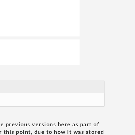
he previous versions here as part of
 this point, due to how it was stored