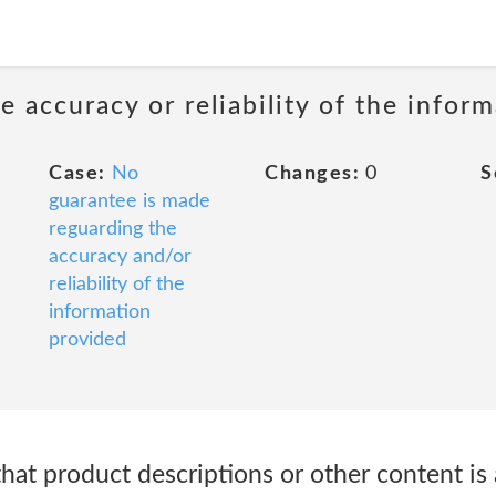
 accuracy or reliability of the infor
Case:
No
Changes:
0
S
guarantee is made
reguarding the
accuracy and/or
reliability of the
information
provided
at product descriptions or other content is 