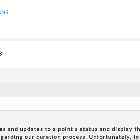
ONS
3
es and updates to a point's status and display t
garding our curation process. Unfortunately, for