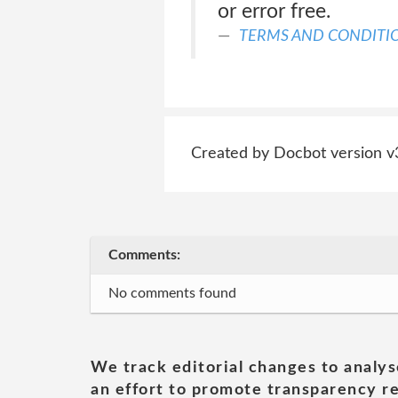
or error free.
TERMS AND CONDITI
Created by Docbot version v
Comments:
No comments found
We track editorial changes to analys
an effort to promote transparency re