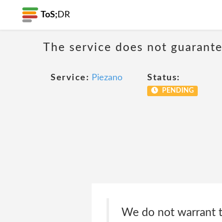
ToS;
DR
The service does not guarantee
Service:
Piezano
Status:
PENDING
We do not warrant th