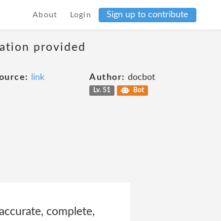
Sign up to contribute
About
Login
mation provided
ource:
link
Author:
docbot
Lv. 51
Bot
accurate, complete,