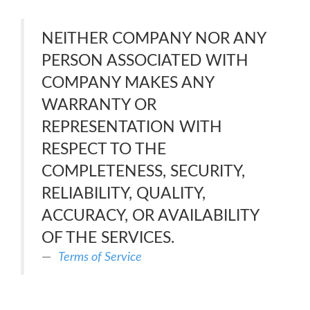
NEITHER COMPANY NOR ANY
PERSON ASSOCIATED WITH
COMPANY MAKES ANY
WARRANTY OR
REPRESENTATION WITH
RESPECT TO THE
COMPLETENESS, SECURITY,
RELIABILITY, QUALITY,
ACCURACY, OR AVAILABILITY
OF THE SERVICES.
Terms of Service