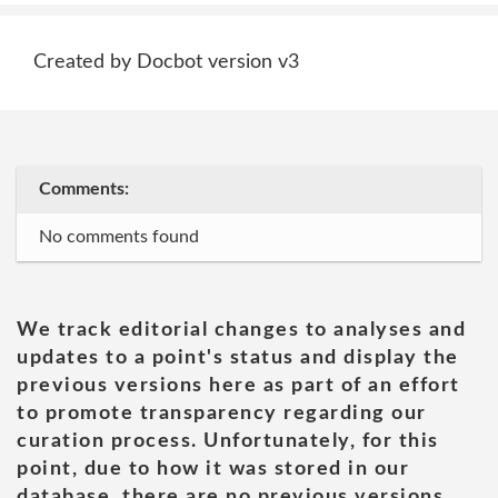
Created by Docbot version v3
Comments:
No comments found
We track editorial changes to analyses and
updates to a point's status and display the
previous versions here as part of an effort
to promote transparency regarding our
curation process. Unfortunately, for this
point, due to how it was stored in our
database, there are no previous versions