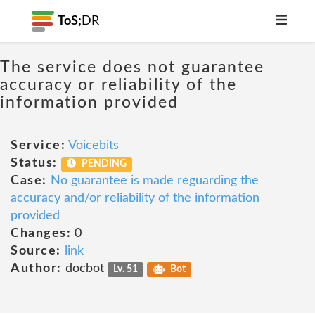
ToS;
DR
The service does not guarantee
accuracy or reliability of the
information provided
Service:
Voicebits
Status:
PENDING
Case:
No guarantee is made reguarding the
accuracy and/or reliability of the information
provided
Changes:
0
Source:
link
Author:
docbot
Lv. 51
Bot