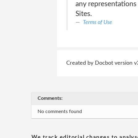
any representations 
Sites.
Terms of Use
Created by Docbot version v
Comments:
No comments found
We track editorial changes to analys