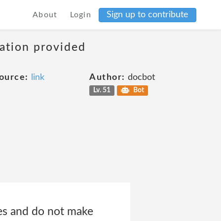
Sign up to contribute
About
Login
mation provided
ource:
link
Author:
docbot
Lv. 51
Bot
tes and do not make