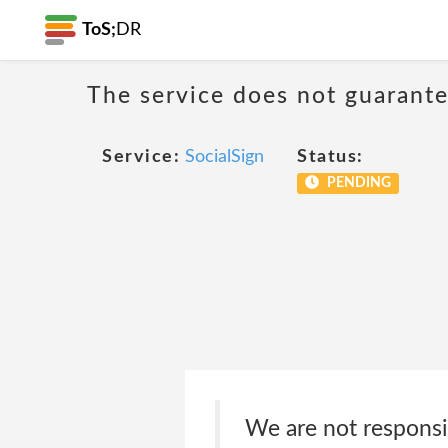
ToS;
DR
The service does not guarantee
Service:
SocialSign
Status:
PENDING
We are not responsib