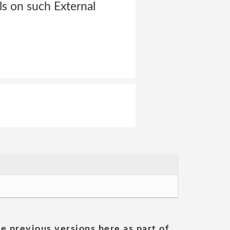
ls on such External
he previous versions here as part of