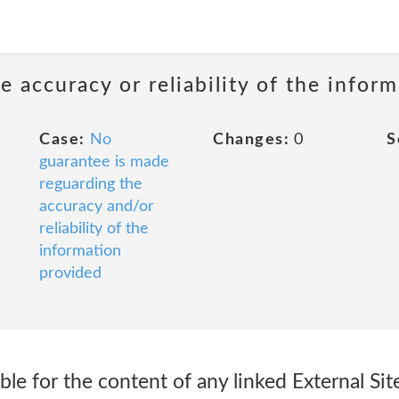
 accuracy or reliability of the infor
Case:
No
Changes:
0
S
guarantee is made
reguarding the
accuracy and/or
reliability of the
information
provided
le for the content of any linked External Si