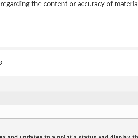
regarding the content or accuracy of materia
3
es and updates to a point's status and display t