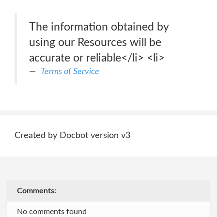
The information obtained by
using our Resources will be
accurate or reliable</li> <li>
Terms of Service
Created by Docbot version v3
Comments:
No comments found