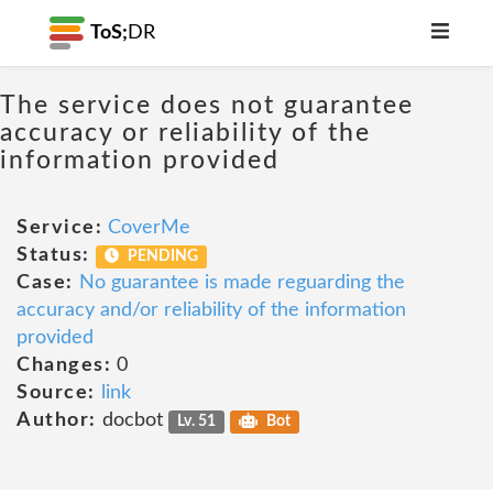
ToS;
DR
The service does not guarantee
accuracy or reliability of the
information provided
Service:
CoverMe
Status:
PENDING
Case:
No guarantee is made reguarding the
accuracy and/or reliability of the information
provided
Changes:
0
Source:
link
Author:
docbot
Lv. 51
Bot