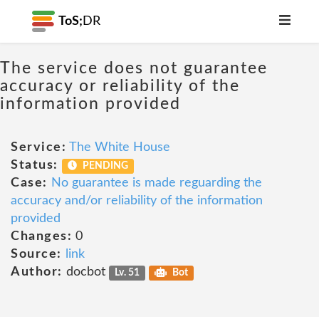
ToS;
DR
The service does not guarantee
accuracy or reliability of the
information provided
Service:
The White House
Status:
PENDING
Case:
No guarantee is made reguarding the
accuracy and/or reliability of the information
provided
Changes:
0
Source:
link
Author:
docbot
Lv. 51
Bot