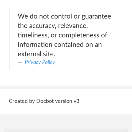
We do not control or guarantee
the accuracy, relevance,
timeliness, or completeness of
information contained on an
external site.
Privacy Policy
Created by Docbot version v3