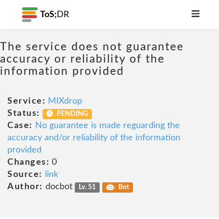
ToS;
DR
The service does not guarantee
accuracy or reliability of the
information provided
Service:
MIXdrop
Status:
PENDING
Case:
No guarantee is made reguarding the
accuracy and/or reliability of the information
provided
Changes:
0
Source:
link
Author:
docbot
Lv. 51
Bot