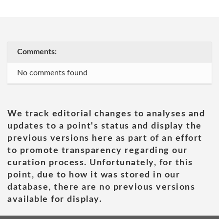
Comments:
No comments found
We track editorial changes to analyses and
updates to a point's status and display the
previous versions here as part of an effort
to promote transparency regarding our
curation process. Unfortunately, for this
point, due to how it was stored in our
database, there are no previous versions
available for display.