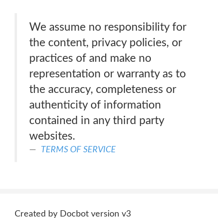
We assume no responsibility for
the content, privacy policies, or
practices of and make no
representation or warranty as to
the accuracy, completeness or
authenticity of information
contained in any third party
websites.
TERMS OF SERVICE
Created by Docbot version v3