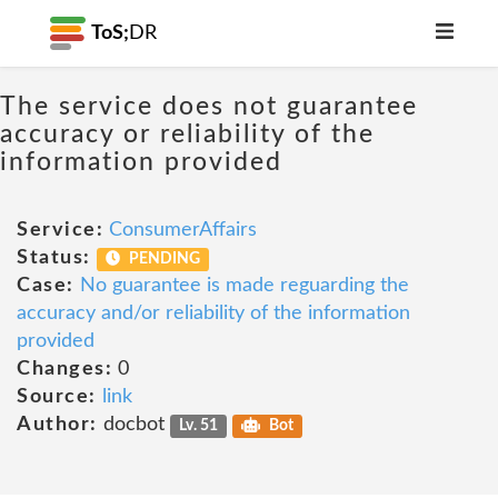
ToS;
DR
The service does not guarantee
accuracy or reliability of the
information provided
Service:
ConsumerAffairs
Status:
PENDING
Case:
No guarantee is made reguarding the
accuracy and/or reliability of the information
provided
Changes:
0
Source:
link
Author:
docbot
Lv. 51
Bot