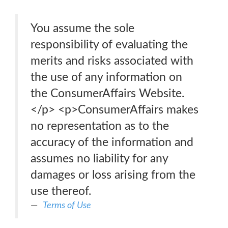
You assume the sole
responsibility of evaluating the
merits and risks associated with
the use of any information on
the ConsumerAffairs Website.
</p> <p>ConsumerAffairs makes
no representation as to the
accuracy of the information and
assumes no liability for any
damages or loss arising from the
use thereof.
Terms of Use