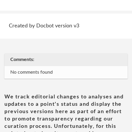
Created by Docbot version v3
Comments:
No comments found
We track editorial changes to analyses and
updates to a point's status and display the
previous versions here as part of an effort
to promote transparency regarding our
curation process. Unfortunately, for this