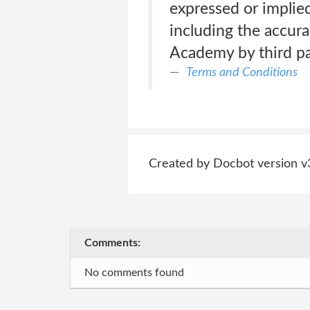
expressed or implied,
including the accura
Academy by third pa
Terms and Conditions
Created by Docbot version v
Comments:
No comments found