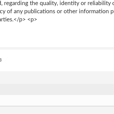
 regarding the quality, identity or reliability 
cy of any publications or other information 
rties.</p> <p>
3