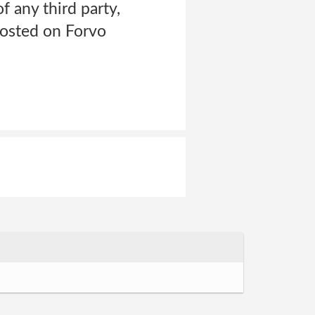
of any third party,
posted on Forvo