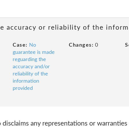
 accuracy or reliability of the infor
Case:
No
Changes:
0
S
guarantee is made
reguarding the
accuracy and/or
reliability of the
information
provided
o disclaims any representations or warranties