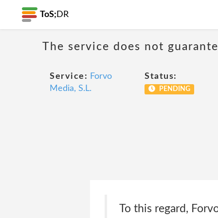
ToS;
DR
The service does not guarantee
Service:
Forvo
Status:
Media, S.L.
PENDING
To this regard, Forv