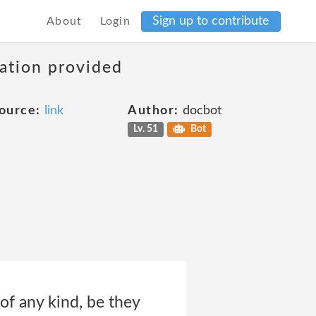
Sign up to contribute
About
Login
mation provided
ource:
link
Author:
docbot
Lv. 51
Bot
 of any kind, be they