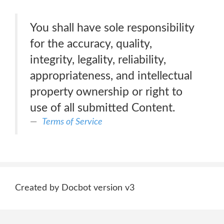
You shall have sole responsibility
for the accuracy, quality,
integrity, legality, reliability,
appropriateness, and intellectual
property ownership or right to
use of all submitted Content.
Terms of Service
Created by Docbot version v3