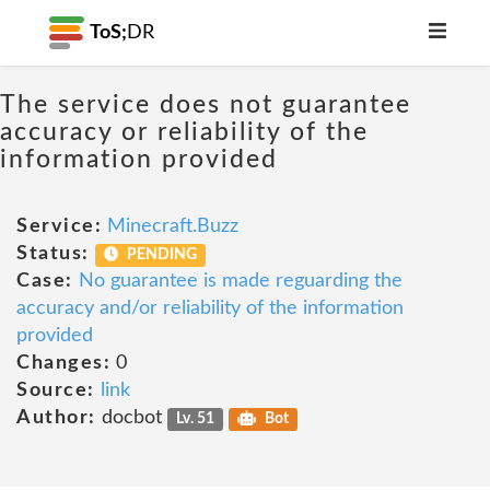
ToS;
DR
The service does not guarantee
accuracy or reliability of the
information provided
Service:
Minecraft.Buzz
Status:
PENDING
Case:
No guarantee is made reguarding the
accuracy and/or reliability of the information
provided
Changes:
0
Source:
link
Author:
docbot
Lv. 51
Bot