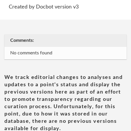
Created by Docbot version v3
Comments:
No comments found
We track editorial changes to analyses and
updates to a point's status and display the
previous versions here as part of an effort
to promote transparency regarding our
curation process. Unfortunately, for this
point, due to how it was stored in our
database, there are no previous versions
available for display.