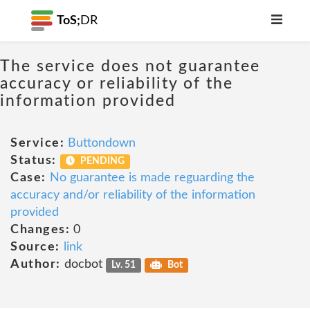
ToS;
DR
The service does not guarantee
accuracy or reliability of the
information provided
Service:
Buttondown
Status:
PENDING
Case:
No guarantee is made reguarding the
accuracy and/or reliability of the information
provided
Changes:
0
Source:
link
Author:
docbot
Lv. 51
Bot