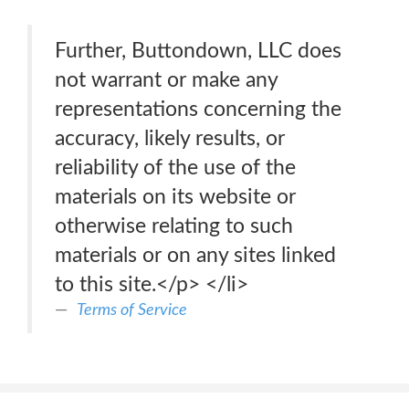
Further, Buttondown, LLC does
not warrant or make any
representations concerning the
accuracy, likely results, or
reliability of the use of the
materials on its website or
otherwise relating to such
materials or on any sites linked
to this site.</p> </li>
Terms of Service