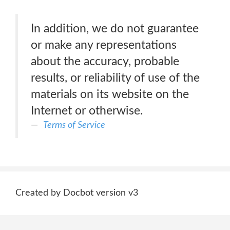
In addition, we do not guarantee
or make any representations
about the accuracy, probable
results, or reliability of use of the
materials on its website on the
Internet or otherwise.
Terms of Service
Created by Docbot version v3