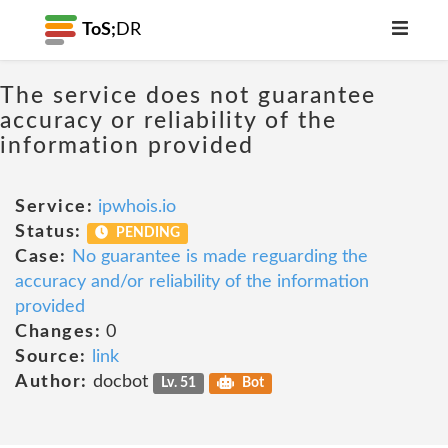
ToS;
DR
The service does not guarantee
accuracy or reliability of the
information provided
Service:
ipwhois.io
Status:
PENDING
Case:
No guarantee is made reguarding the
accuracy and/or reliability of the information
provided
Changes:
0
Source:
link
Author:
docbot
Lv. 51
Bot