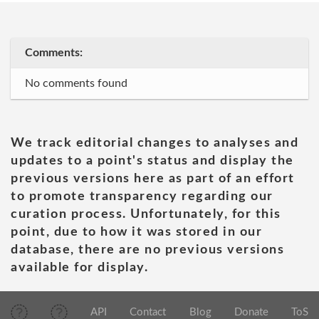
Comments:
No comments found
We track editorial changes to analyses and
updates to a point's status and display the
previous versions here as part of an effort
to promote transparency regarding our
curation process. Unfortunately, for this
point, due to how it was stored in our
database, there are no previous versions
available for display.
API
Contact
Blog
Donate
ToS