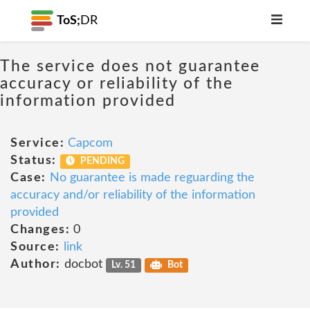
ToS;
DR
The service does not guarantee
accuracy or reliability of the
information provided
Service:
Capcom
Status:
PENDING
Case:
No guarantee is made reguarding the
accuracy and/or reliability of the information
provided
Changes:
0
Source:
link
Author:
docbot
Lv. 51
Bot