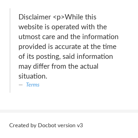
Disclaimer <p>While this
website is operated with the
utmost care and the information
provided is accurate at the time
of its posting, said information
may differ from the actual
situation.
Terms
Created by Docbot version v3