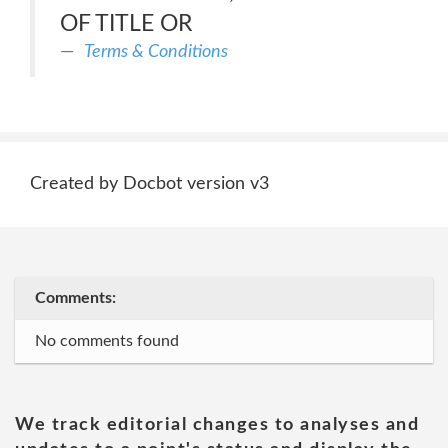
OF TITLE OR
Terms & Conditions
Created by Docbot version v3
Comments:
No comments found
We track editorial changes to analyses and