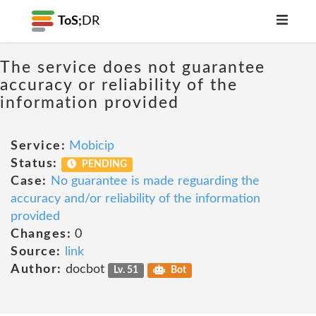
ToS;
DR
The service does not guarantee
accuracy or reliability of the
information provided
Service:
Mobicip
Status:
PENDING
Case:
No guarantee is made reguarding the
accuracy and/or reliability of the information
provided
Changes:
0
Source:
link
Author:
docbot
Lv. 51
Bot