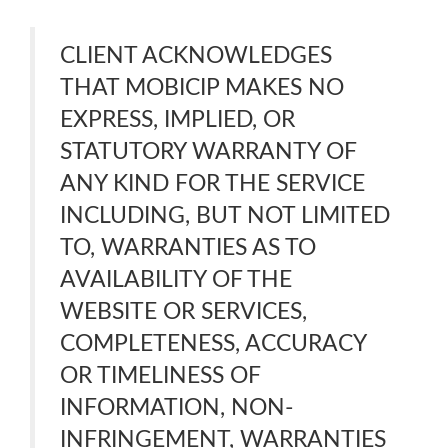
CLIENT ACKNOWLEDGES
THAT MOBICIP MAKES NO
EXPRESS, IMPLIED, OR
STATUTORY WARRANTY OF
ANY KIND FOR THE SERVICE
INCLUDING, BUT NOT LIMITED
TO, WARRANTIES AS TO
AVAILABILITY OF THE
WEBSITE OR SERVICES,
COMPLETENESS, ACCURACY
OR TIMELINESS OF
INFORMATION, NON-
INFRINGEMENT, WARRANTIES