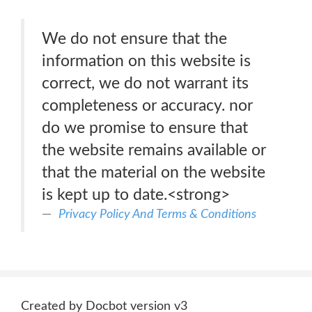
We do not ensure that the
information on this website is
correct, we do not warrant its
completeness or accuracy. nor
do we promise to ensure that
the website remains available or
that the material on the website
is kept up to date.<strong>
Privacy Policy And Terms & Conditions
Created by Docbot version v3