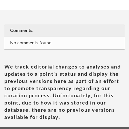
Comments:
No comments found
We track editorial changes to analyses and
updates to a point's status and display the
previous versions here as part of an effort
to promote transparency regarding our
curation process. Unfortunately, for this
point, due to how it was stored in our
database, there are no previous versions
available for display.