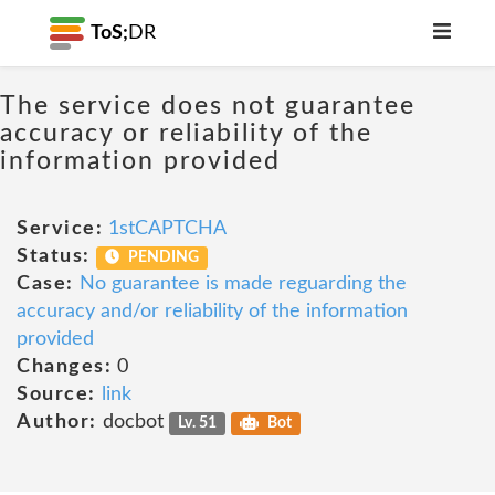
ToS;
DR
The service does not guarantee
accuracy or reliability of the
information provided
Service:
1stCAPTCHA
Status:
PENDING
Case:
No guarantee is made reguarding the
accuracy and/or reliability of the information
provided
Changes:
0
Source:
link
Author:
docbot
Lv. 51
Bot